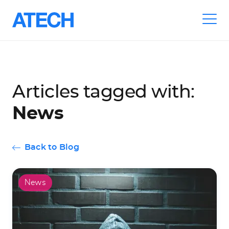
Skip
to
Articles tagged with:
main
navigation
News
Back to Blog
News