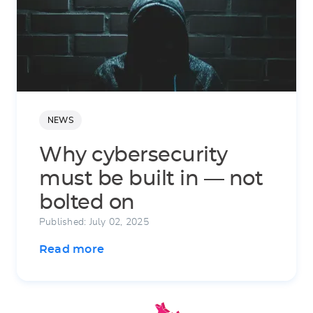
NEWS
Why cybersecurity
must be built in — not
bolted on
Published: July 02, 2025
Read more