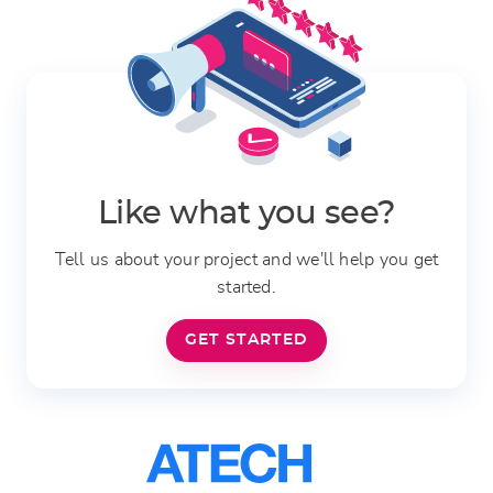
Like what you see?
Tell us about your project and we'll help you get
started.
GET STARTED