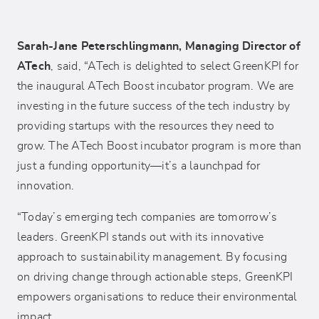
Sarah-Jane Peterschlingmann, Managing Director of
ATech
, said, “ATech is delighted to select GreenKPI for
the inaugural ATech Boost incubator program. We are
investing in the future success of the tech industry by
providing startups with the resources they need to
grow. The ATech Boost incubator program is more than
just a funding opportunity—it’s a launchpad for
innovation.
“Today’s emerging tech companies are tomorrow’s
leaders. GreenKPI stands out with its innovative
approach to sustainability management. By focusing
on driving change through actionable steps, GreenKPI
empowers organisations to reduce their environmental
impact.