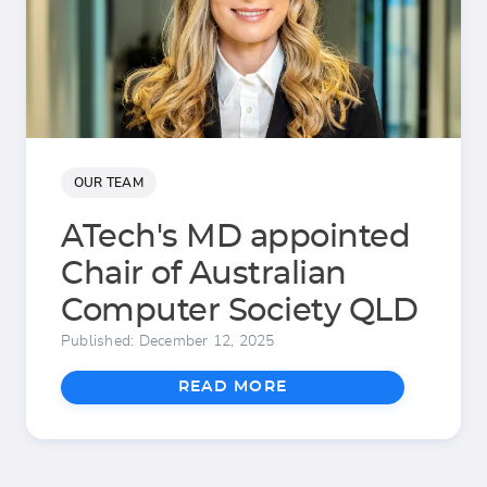
OUR TEAM
ATech's MD appointed
Chair of Australian
Computer Society QLD
Published: December 12, 2025
READ MORE