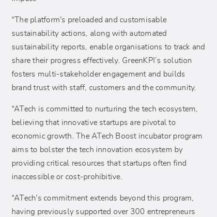
“The platform's preloaded and customisable
sustainability actions, along with automated
sustainability reports, enable organisations to track and
share their progress effectively. GreenKPI’s solution
fosters multi-stakeholder engagement and builds
brand trust with staff, customers and the community.
“ATech is committed to nurturing the tech ecosystem,
believing that innovative startups are pivotal to
economic growth. The ATech Boost incubator program
aims to bolster the tech innovation ecosystem by
providing critical resources that startups often find
inaccessible or cost-prohibitive.
“ATech's commitment extends beyond this program,
having previously supported over 300 entrepreneurs