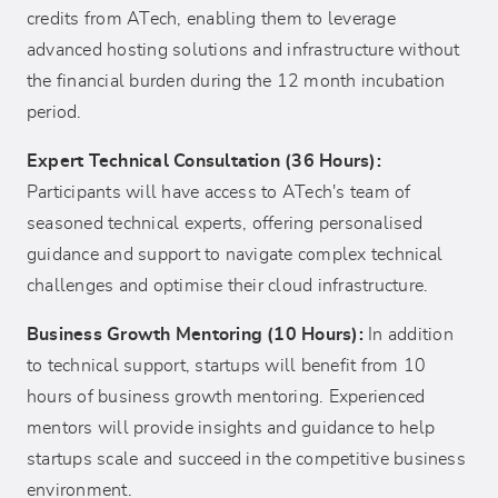
credits from ATech, enabling them to leverage
advanced hosting solutions and infrastructure without
the financial burden during the 12 month incubation
period.
Expert Technical Consultation (36 Hours):
Participants will have access to ATech's team of
seasoned technical experts, offering personalised
guidance and support to navigate complex technical
challenges and optimise their cloud infrastructure.
Business Growth Mentoring (10 Hours):
In addition
to technical support, startups will benefit from 10
hours of business growth mentoring. Experienced
mentors will provide insights and guidance to help
startups scale and succeed in the competitive business
environment.