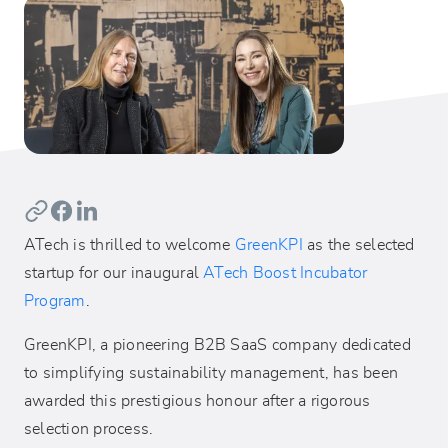
ATech is thrilled to welcome
GreenKPI
as the selected
startup for our inaugural
ATech Boost Incubator
Program
.
GreenKPI, a pioneering B2B SaaS company dedicated
to simplifying sustainability management, has been
awarded this prestigious honour after a rigorous
selection process.