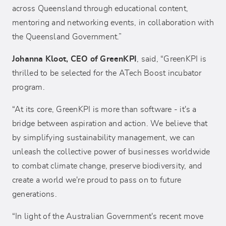
across Queensland through educational content,
mentoring and networking events, in collaboration with
the Queensland Government.”
Johanna Kloot, CEO of GreenKPI
, said, “GreenKPI is
thrilled to be selected for the ATech Boost incubator
program.
“At its core, GreenKPI is more than software - it's a
bridge between aspiration and action. We believe that
by simplifying sustainability management, we can
unleash the collective power of businesses worldwide
to combat climate change, preserve biodiversity, and
create a world we're proud to pass on to future
generations.
“In light of the Australian Government's recent move