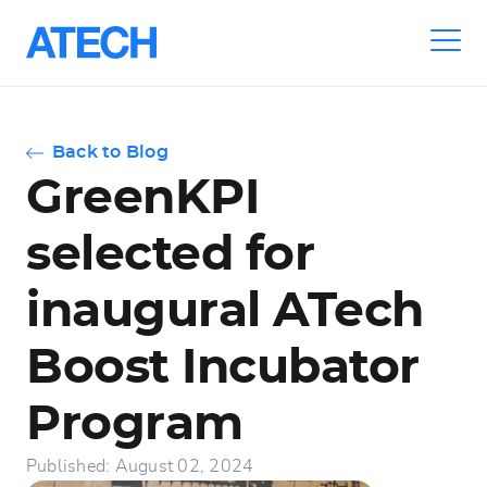
Skip
to
main
navigation
Back to Blog
GreenKPI
selected for
inaugural ATech
Boost Incubator
Program
Published: August 02, 2024