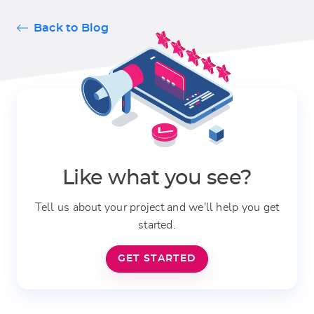
Back to Blog
Like what you see?
Tell us about your project and we'll help you get
started.
GET STARTED