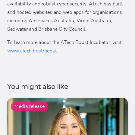
availability and robust cyber security. ATech has built
and hosted websites and web apps for organisations
including Airservices Australia, Virgin Australia,
Seqwater and Brisbane City Council.
To learn more about the ATech Boost Incubator, visit
www.atech.host/boost
You might also like
Media release