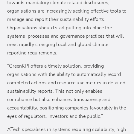
towards mandatory climate related disclosures,
organisations are increasingly seeking effective tools to
manage and report their sustainability efforts.
Organisations should start putting into place the
systems, processes and governance practices that will
meet rapidly changing local and global climate
reporting requirements.
“GreenKPI offers a timely solution, providing
organisations with the ability to automatically record
completed actions and resource use metrics in detailed
sustainability reports. This not only enables
compliance but also enhances transparency and
accountability, positioning companies favourably in the
eyes of regulators, investors and the public.”
ATech specialises in systems requiring scalability, high