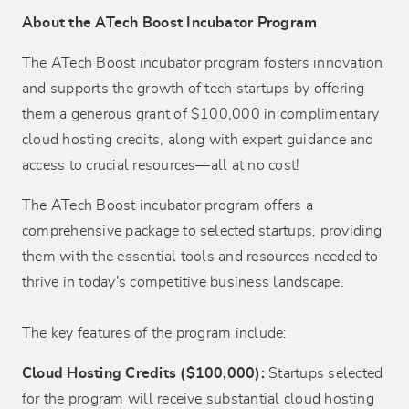
About the ATech Boost Incubator Program
The ATech Boost incubator program fosters innovation
and supports the growth of tech startups by offering
them a generous grant of $100,000 in complimentary
cloud hosting credits, along with expert guidance and
access to crucial resources—all at no cost!
The ATech Boost incubator program offers a
comprehensive package to selected startups, providing
them with the essential tools and resources needed to
thrive in today's competitive business landscape.
The key features of the program include:
Cloud Hosting Credits ($100,000):
Startups selected
for the program will receive substantial cloud hosting