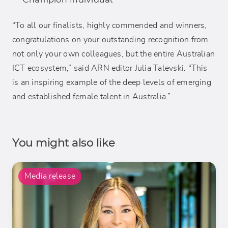
“To all our finalists, highly commended and winners,
congratulations on your outstanding recognition from
not only your own colleagues, but the entire Australian
ICT ecosystem,” said ARN editor Julia Talevski. “This
is an inspiring example of the deep levels of emerging
and established female talent in Australia.”
You might also like
Media release