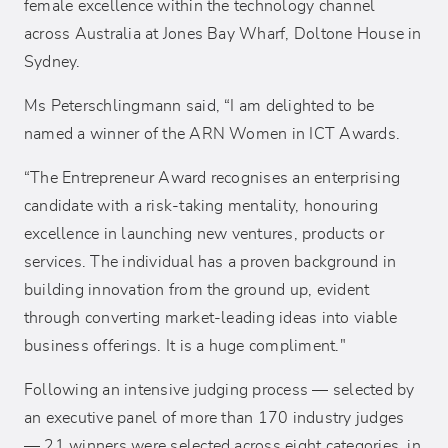
female excellence within the technology channel
across Australia at Jones Bay Wharf, Doltone House in
Sydney.
Ms Peterschlingmann said, “I am delighted to be
named a winner of the ARN Women in ICT Awards.
“The Entrepreneur Award recognises an enterprising
candidate with a risk-taking mentality, honouring
excellence in launching new ventures, products or
services. The individual has a proven background in
building innovation from the ground up, evident
through converting market-leading ideas into viable
business offerings. It is a huge compliment."
Following an intensive judging process — selected by
an executive panel of more than 170 industry judges
— 21 winners were selected across eight categories, in