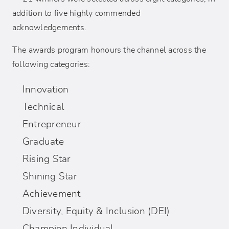
addition to five highly commended
acknowledgements.
The awards program honours the channel across the
following categories:
Innovation
Technical
Entrepreneur
Graduate
Rising Star
Shining Star
Achievement
Diversity, Equity & Inclusion (DEI)
Champion Individual