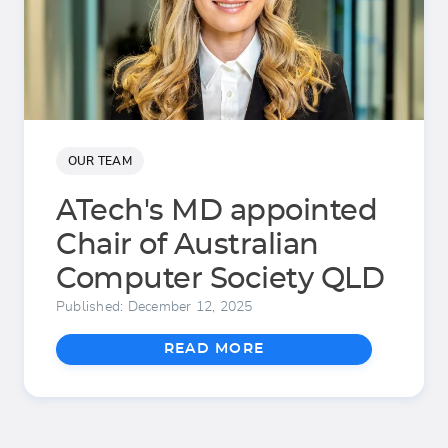
OUR TEAM
ATech's MD appointed
Chair of Australian
Computer Society QLD
Published: December 12, 2025
READ MORE