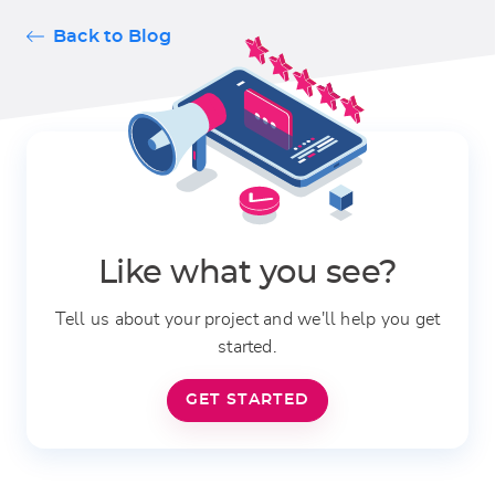
Back to Blog
Like what you see?
Tell us about your project and we'll help you get
started.
GET STARTED