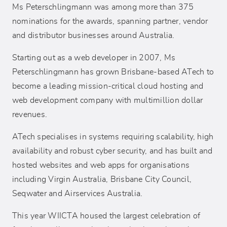
Ms Peterschlingmann was among more than 375
nominations for the awards, spanning partner, vendor
and distributor businesses around Australia.
Starting out as a web developer in 2007, Ms
Peterschlingmann has grown Brisbane-based ATech to
become a leading mission-critical cloud hosting and
web development company with multimillion dollar
revenues.
ATech specialises in systems requiring scalability, high
availability and robust cyber security, and has built and
hosted websites and web apps for organisations
including Virgin Australia, Brisbane City Council,
Seqwater and Airservices Australia.
This year WIICTA housed the largest celebration of