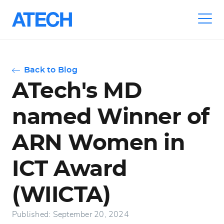
Skip
to
main
navigation
Back to Blog
ATech's MD
named Winner of
ARN Women in
ICT Award
(WIICTA)
Published: September 20, 2024