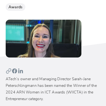
Awards
ATech’s owner and Managing Director Sarah-Jane
Peterschlingmann has been named the Winner of the
2024 ARN Women in ICT Awards (WIICTA) in the
Entrepreneur category.