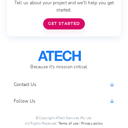
Tell us about your project and we'll help you get
started.
GET STARTED
Because it's mission critical.
Contact Us
ATech Services Pty Ltd
Follow Us
support@atech.host
(+61) 7 3103 7860
©Copyright ATech Services Pty Ltd.
All Rights Reserved.
Terms of use
|
Privacy policy