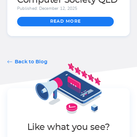
Computer Society QLD
Published: December 12, 2025
READ MORE
Back to Blog
Like what you see?