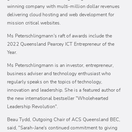
winning company with multi-million dollar revenues
delivering cloud hosting and web development for
mission critical websites.
Ms Peterschlingmann's raft of awards include the
2022 Queensland Pearcey ICT Entrepreneur of the
Year.
Ms Peterschlingmann is an investor, entrepreneur,
business adviser and technology enthusiast who
regularly speaks on the topics of technology,
innovation and leadership. She is a featured author of
the new international bestseller "Wholehearted
Leadership Revolution".
Beau Tydd, Outgoing Chair of ACS Queensland BEC,
said, "Sarah-Jane's continued commitment to giving