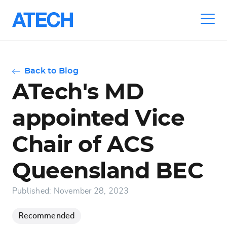
Skip
to
main
navigation
Back to Blog
ATech's MD
appointed Vice
Chair of ACS
Queensland BEC
Published: November 28, 2023
Recommended