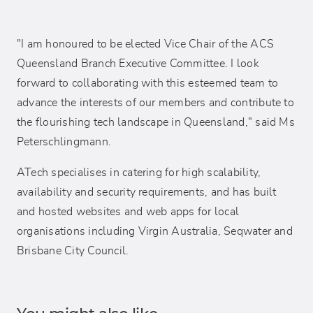
"I am honoured to be elected Vice Chair of the ACS
Queensland Branch Executive Committee. I look
forward to collaborating with this esteemed team to
advance the interests of our members and contribute to
the flourishing tech landscape in Queensland," said Ms
Peterschlingmann.
ATech specialises in catering for high scalability,
availability and security requirements, and has built
and hosted websites and web apps for local
organisations including Virgin Australia, Seqwater and
Brisbane City Council.