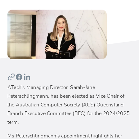
ATech's Managing Director, Sarah-Jane
Peterschlingmann, has been elected as Vice Chair of
the Australian Computer Society (ACS) Queensland
Branch Executive Committee (BEC) for the 2024/2025
term.
Ms Peterschlingmann's appointment highlights her