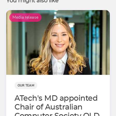
You might also like
Media release
OUR TEAM
ATech's MD appointed
Chair of Australian