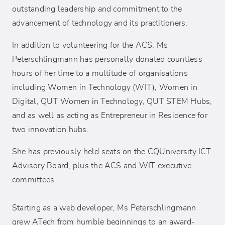
outstanding leadership and commitment to the
advancement of technology and its practitioners.
In addition to volunteering for the ACS, Ms
Peterschlingmann has personally donated countless
hours of her time to a multitude of organisations
including Women in Technology (WIT), Women in
Digital, QUT Women in Technology, QUT STEM Hubs,
and as well as acting as Entrepreneur in Residence for
two innovation hubs.
She has previously held seats on the CQUniversity ICT
Advisory Board, plus the ACS and WIT executive
committees.
Starting as a web developer, Ms Peterschlingmann
grew ATech from humble beginnings to an award-