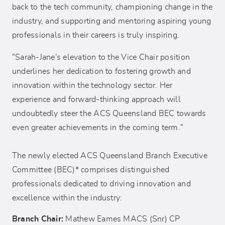
back to the tech community, championing change in the
industry, and supporting and mentoring aspiring young
professionals in their careers is truly inspiring.
"Sarah-Jane's elevation to the Vice Chair position
underlines her dedication to fostering growth and
innovation within the technology sector. Her
experience and forward-thinking approach will
undoubtedly steer the ACS Queensland BEC towards
even greater achievements in the coming term."
The newly elected ACS Queensland Branch Executive
Committee (BEC)* comprises distinguished
professionals dedicated to driving innovation and
excellence within the industry:
Branch Chair:
Mathew Eames MACS (Snr) CP