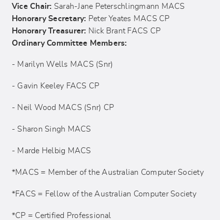
Vice Chair:
Sarah-Jane Peterschlingmann MACS
Honorary Secretary:
Peter Yeates MACS CP
Honorary Treasurer:
Nick Brant FACS CP
Ordinary Committee Members:
- Marilyn Wells MACS (Snr)
- Gavin Keeley FACS CP
- Neil Wood MACS (Snr) CP
- Sharon Singh MACS
- Marde Helbig MACS
*MACS = Member of the Australian Computer Society
*FACS = Fellow of the Australian Computer Society
*CP = Certified Professional