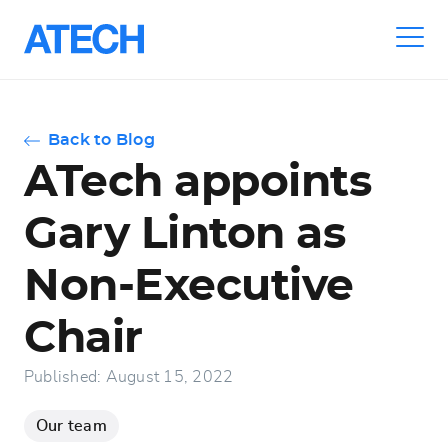
Skip
to
main
navigation
Back to Blog
ATech appoints
Gary Linton as
Non-Executive
Chair
Published: August 15, 2022
Our team