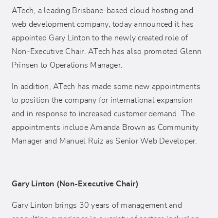
ATech, a leading Brisbane-based cloud hosting and
web development company, today announced it has
appointed Gary Linton to the newly created role of
Non-Executive Chair. ATech has also promoted Glenn
Prinsen to Operations Manager.
In addition, ATech has made some new appointments
to position the company for international expansion
and in response to increased customer demand. The
appointments include Amanda Brown as Community
Manager and Manuel Ruiz as Senior Web Developer.
Gary Linton (Non-Executive Chair)
Gary Linton brings 30 years of management and