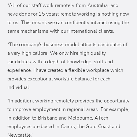
“All of our staff work remotely from Australia, and
have done for 15 years; remote working is nothing new
to us! This means we can confidently interact using the
same mechanisms with our international clients.
“The company's business model attracts candidates of
a very high calibre. We only hire high quality
candidates with a depth of knowledge, skill and
experience. I have created a flexible workplace which
provides exceptional work/life balance for each
individual.
“In addition, working remotely provides the opportunity
to improve employment in regional areas. For example,
in addition to Brisbane and Melbourne, ATech
employees are based in Cairns, the Gold Coast and
Newcastle.”