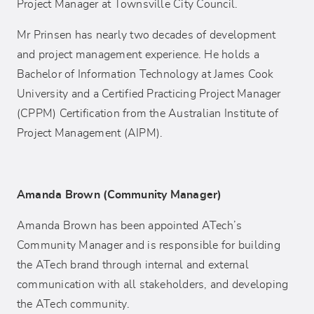
Project Manager at Townsville City Council.
Mr Prinsen has nearly two decades of development
and project management experience. He holds a
Bachelor of Information Technology at James Cook
University and a Certified Practicing Project Manager
(CPPM) Certification from the Australian Institute of
Project Management (AIPM).
Amanda Brown (Community Manager)
Amanda Brown has been appointed ATech’s
Community Manager and is responsible for building
the ATech brand through internal and external
communication with all stakeholders, and developing
the ATech community.