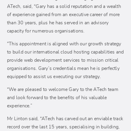
ATech, said, “Gary has a solid reputation and a wealth
of experience gained from an executive career of more
than 30 years, plus he has served in an advisory
capacity for numerous organisations.
"This appointment is aligned with our growth strategy
to build our international cloud hosting capabilities and
provide web development services to mission critical
organisations. Gary’s credentials mean he is perfectly
equipped to assist us executing our strategy.
“We are pleased to welcome Gary to the ATech team
and look forward to the benefits of his valuable
experience.”
Mr Linton said, “ATech has carved out an enviable track
record over the last 15 years, specialising in building,