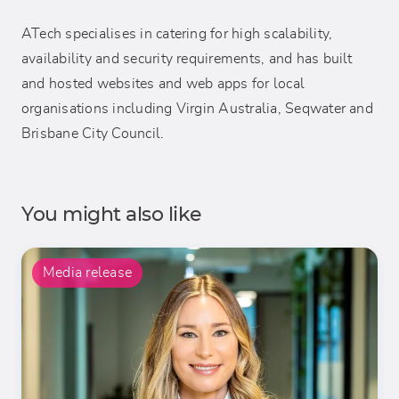
ATech specialises in catering for high scalability,
availability and security requirements, and has built
and hosted websites and web apps for local
organisations including Virgin Australia, Seqwater and
Brisbane City Council.
You might also like
Media release