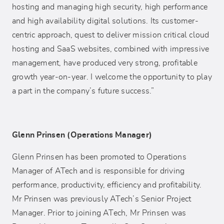
hosting and managing high security, high performance
and high availability digital solutions. Its customer-
centric approach, quest to deliver mission critical cloud
hosting and SaaS websites, combined with impressive
management, have produced very strong, profitable
growth year-on-year. I welcome the opportunity to play
a part in the company’s future success.”
Glenn Prinsen (Operations Manager)
Glenn Prinsen has been promoted to Operations
Manager of ATech and is responsible for driving
performance, productivity, efficiency and profitability.
Mr Prinsen was previously ATech’s Senior Project
Manager. Prior to joining ATech, Mr Prinsen was