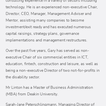
consulting experience in a variety of sectors including
technology. He is an experienced non-executive Chair,
Director, CEO, Manager, Management Adviser and
Mentor, assisting many companies to become
investment/exit ready and has executed numerous
capital raisings, strategy plans, governance
implementations and management restructures.
Over the past five years, Gary has served as non-
executive Chair of six commercial entities in ICT,
education, fintech, construction and leisure, as well as
being a non-executive Director of two not-for-profits in
the disability sector.
Mr Linton has a Master of Business Administration
(MBA) from Deakin University.
Sarah-Jane Peterschlingmann, Managing Director of