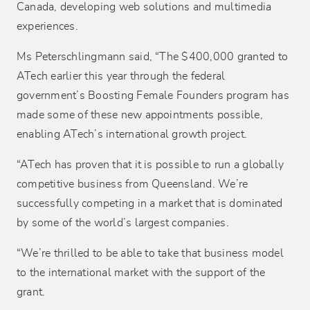
Canada, developing web solutions and multimedia
experiences.
Ms Peterschlingmann said, “The $400,000 granted to
ATech earlier this year through the federal
government’s Boosting Female Founders program has
made some of these new appointments possible,
enabling ATech’s international growth project.
“ATech has proven that it is possible to run a globally
competitive business from Queensland. We’re
successfully competing in a market that is dominated
by some of the world’s largest companies.
“We’re thrilled to be able to take that business model
to the international market with the support of the
grant.