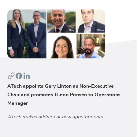
ATech appoints Gary Linton as Non-Executive
Chair and promotes Glenn Prinsen to Operations
Manager
ATech makes additional new appointments