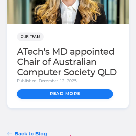
OUR TEAM
ATech's MD appointed
Chair of Australian
Computer Society QLD
Published: December 12, 2025
READ MORE
Back to Blog