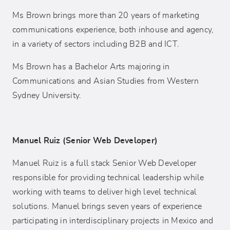
Ms Brown brings more than 20 years of marketing
communications experience, both inhouse and agency,
in a variety of sectors including B2B and ICT.
Ms Brown has a Bachelor Arts majoring in
Communications and Asian Studies from Western
Sydney University.
Manuel Ruiz (Senior Web Developer)
Manuel Ruiz is a full stack Senior Web Developer
responsible for providing technical leadership while
working with teams to deliver high level technical
solutions. Manuel brings seven years of experience
participating in interdisciplinary projects in Mexico and