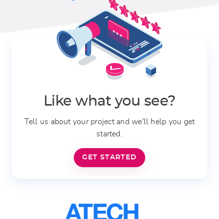
Like what you see?
Tell us about your project and we'll help you get
started.
GET STARTED