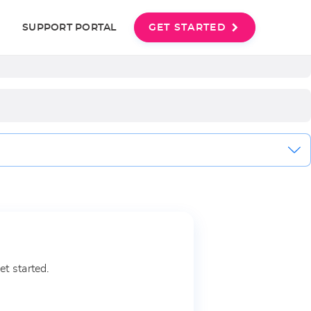
Last name
User
SUPPORT PORTAL
GET STARTED
account
menu
et started.