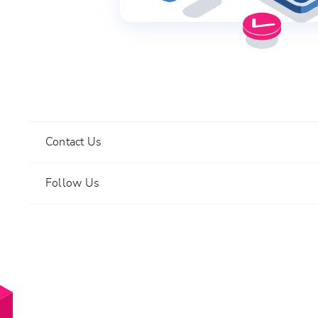
Contact Us
Follow Us