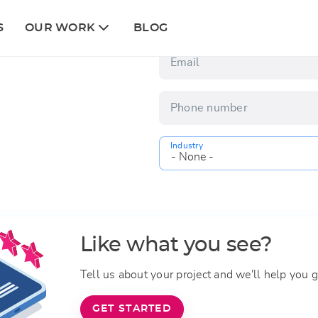
Column
First name
S
OUR WORK
BLOG
2
 discover how ATech can help
Email
Phone number
Industry
Like what you see?
Tell us about your project and we'll help you g
GET STARTED