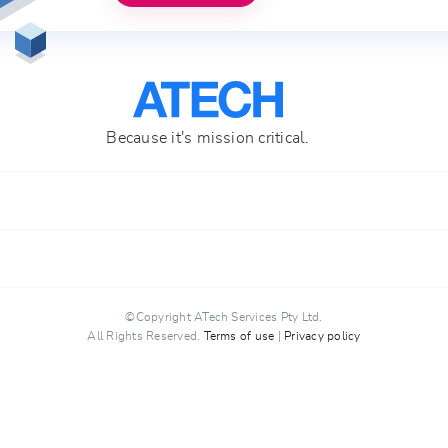
Because it's mission critical.
ATech Services Pty Ltd
support@atech.host
(+61) 7 3103 7860
©Copyright ATech Services Pty Ltd.
All Rights Reserved.
Terms of use
|
Privacy policy